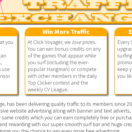
c
Win More Traffic
E
hat you
At Click Voyager, we
love
prizes.
Every 
You can win bonus credits on any
upgrad
can
of the games that appear while
surfin
,
you surf (including the ever-
promot
n use
popular Hangman) or compete
keep y
onsor
with other members in the daily
you lik
Top Clicker contest and the
weekly CV League.
ge, has been delivering quality traffic to its members since 
sive website advertising along with banner and text adverts, 
he same credits which you can earn completely free or purcha
 and rewarding with our super-smooth surf bar and huge cred
iving you the chance to win even more free advertising.