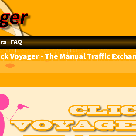
rs
FAQ
ick Voyager - The Manual Traffic Excha