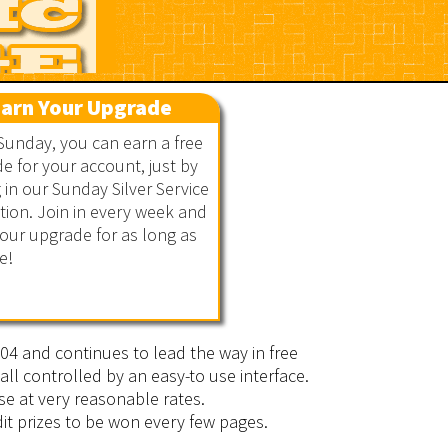
arn Your Upgrade
Sunday, you can earn a free
e for your account, just by
g in our Sunday Silver Service
ion. Join in every week and
our upgrade for as long as
e!
2004 and continues to lead the way in free
all controlled by an easy-to use interface.
se at very reasonable rates.
it prizes to be won every few pages.