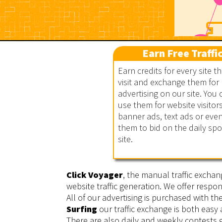
Earn Free Traffi
Earn credits for every site t
visit and exchange them for
Click Voyager
advertising on our site. You 
use them for website visitors
banner ads, text ads or eve
them to bid on the daily sp
site.
Click Voyager
, the manual traffic exchan
website traffic generation. We offer respon
All of our advertising is purchased with t
Surfing
our traffic exchange is both easy
There are also daily and weekly contests g