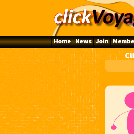
Home
News
Join
Membe
Cl
10 Years Online