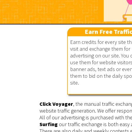
Earn Free Traffi
Earn credits for every site t
visit and exchange them for
advertising on our site. You 
Click Voyager
use them for website visitors
banner ads, text ads or eve
them to bid on the daily sp
site.
Click Voyager
, the manual traffic exchan
website traffic generation. We offer respon
All of our advertising is purchased with t
Surfing
our traffic exchange is both easy
There are also daily and weekly contests g