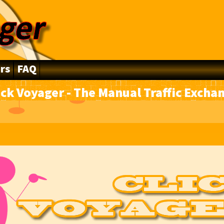
rs
FAQ
ick Voyager - The Manual Traffic Excha