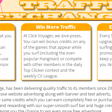
c
Win More Traffic
E
hat you
At Click Voyager, we
love
prizes.
Every 
You can win bonus credits on any
upgrad
can
of the games that appear while
surfin
,
you surf (including the ever-
promot
n use
popular Hangman) or compete
keep y
onsor
with other members in the daily
you lik
Top Clicker contest and the
weekly CV League.
ge, has been delivering quality traffic to its members since 
sive website advertising along with banner and text adverts, 
he same credits which you can earn completely free or purcha
 and rewarding with our super-smooth surf bar and huge cred
iving you the chance to win even more free advertising.