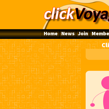
Home
News
Join
Membe
Cl
10 Years Online