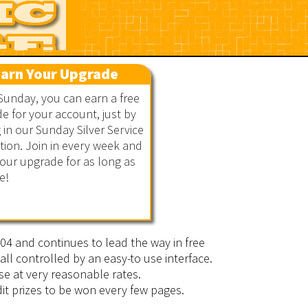
arn Your Upgrade
Sunday, you can earn a free
e for your account, just by
g in our Sunday Silver Service
ion. Join in every week and
our upgrade for as long as
e!
2004 and continues to lead the way in free
all controlled by an easy-to use interface.
se at very reasonable rates.
it prizes to be won every few pages.