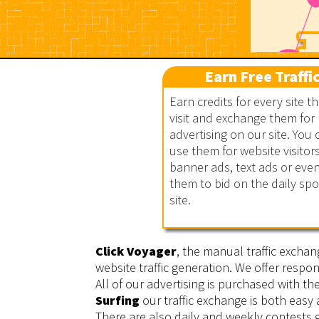
Earn Free Traffi
Earn credits for every site t
visit and exchange them for
advertising on our site. You 
Click Voyager
use them for website visitors
banner ads, text ads or eve
them to bid on the daily sp
site.
Click Voyager
, the manual traffic exchan
website traffic generation. We offer respon
All of our advertising is purchased with t
Surfing
our traffic exchange is both easy
There are also daily and weekly contests g