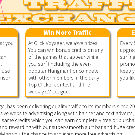
c
Win More Traffic
E
hat you
At Click Voyager, we
love
prizes.
Every 
You can win bonus credits on any
upgrad
can
of the games that appear while
surfin
,
you surf (including the ever-
promot
n use
popular Hangman) or compete
keep y
onsor
with other members in the daily
you lik
Top Clicker contest and the
weekly CV League.
ge, has been delivering quality traffic to its members since 
sive website advertising along with banner and text adverts, 
he same credits which you can earn completely free or purcha
 and rewarding with our super-smooth surf bar and huge cred
iving you the chance to win even more free advertising.