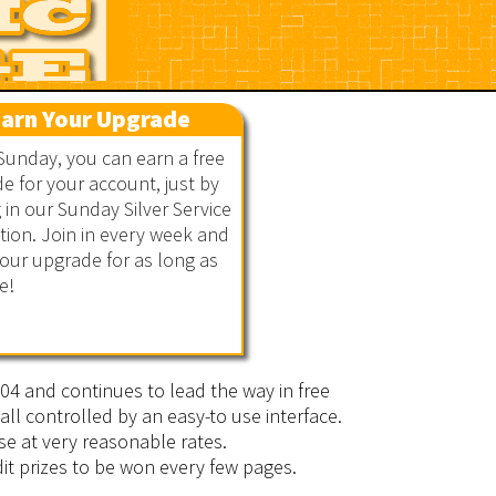
arn Your Upgrade
Sunday, you can earn a free
e for your account, just by
g in our Sunday Silver Service
ion. Join in every week and
our upgrade for as long as
e!
2004 and continues to lead the way in free
all controlled by an easy-to use interface.
se at very reasonable rates.
it prizes to be won every few pages.