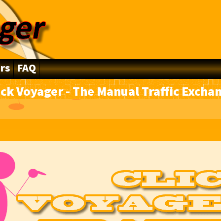
rs
FAQ
ick Voyager - The Manual Traffic Excha