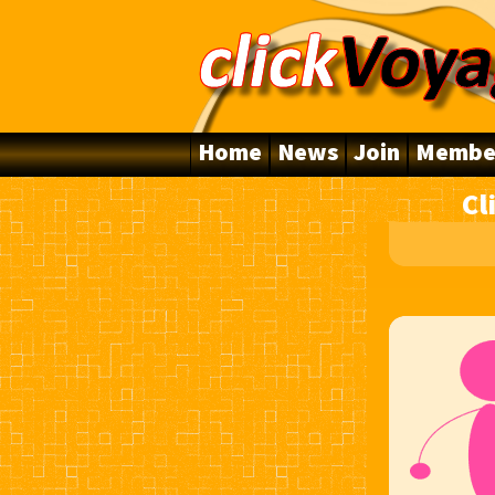
Home
News
Join
Membe
Cl
10 Years Online