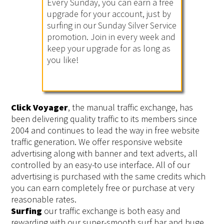
Every Sunday, you can earn a free
upgrade for your account, just by
surfing in our Sunday Silver Service
promotion. Join in every week and
keep your upgrade for as long as
you like!
Click Voyager
, the manual traffic exchange, has
been delivering quality traffic to its members since
2004 and continues to lead the way in free website
traffic generation. We offer responsive website
advertising along with banner and text adverts, all
controlled by an easy-to use interface. All of our
advertising is purchased with the same credits which
you can earn completely free or purchase at very
reasonable rates.
Surfing
our traffic exchange is both easy and
rewarding with our super-smooth surf bar and huge