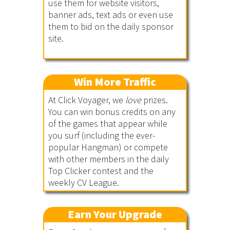
use them for website visitors,
banner ads, text ads or even use
them to bid on the daily sponsor
site.
Win More Traffic
At Click Voyager, we
love
prizes.
You can win bonus credits on any
of the games that appear while
you surf (including the ever-
popular Hangman) or compete
with other members in the daily
Top Clicker contest and the
weekly CV League.
Earn Your Upgrade