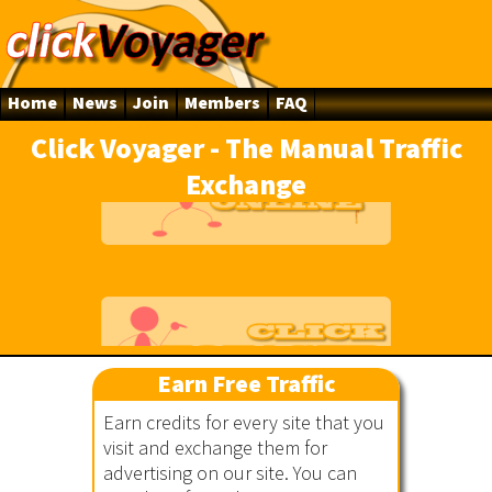
Home
News
Join
Members
FAQ
Click Voyager - The Manual Traffic
Exchange
line
Earn Free Traffic
Earn credits for every site that you
ger
visit and exchange them for
advertising on our site. You can