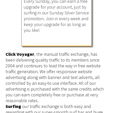
Every Sunday, you can earn a free
upgrade for your account, just by
surfing in our Sunday Silver Service
promotion. Join in every week and
keep your upgrade for as long as
you like!
Click Voyager
, the manual traffic exchange, has
been delivering quality traffic to its members since
2004 and continues to lead the way in free website
traffic generation. We offer responsive website
advertising along with banner and text adverts, all
controlled by an easy-to use interface. All of our
advertising is purchased with the same credits which
you can earn completely free or purchase at very
reasonable rates.
Surfing
our traffic exchange is both easy and
rewarding with our super-smooth surf bar and huge