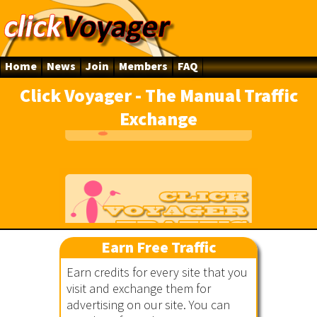
Home
News
Join
Members
FAQ
Click Voyager - The Manual Traffic
Exchange
line
Earn Free Traffic
ger
Earn credits for every site that you
visit and exchange them for
advertising on our site. You can