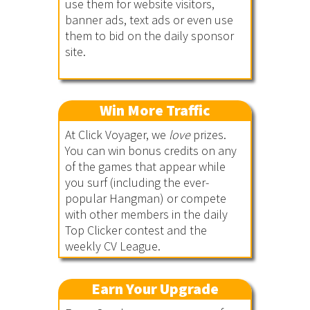
use them for website visitors,
banner ads, text ads or even use
them to bid on the daily sponsor
site.
Win More Traffic
At Click Voyager, we
love
prizes.
You can win bonus credits on any
of the games that appear while
you surf (including the ever-
popular Hangman) or compete
with other members in the daily
Top Clicker contest and the
weekly CV League.
Earn Your Upgrade