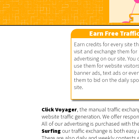
Earn Free Traffi
Earn credits for every site t
visit and exchange them for
advertising on our site. You 
Click Voyager
use them for website visitors
banner ads, text ads or eve
them to bid on the daily sp
site.
Click Voyager
, the manual traffic exchan
website traffic generation. We offer respon
All of our advertising is purchased with t
Surfing
our traffic exchange is both easy
There are also daily and weekly contests g