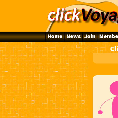
Home
News
Join
Membe
Cl
10 Years Online