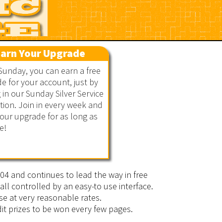
arn Your Upgrade
Sunday, you can earn a free
e for your account, just by
g in our Sunday Silver Service
ion. Join in every week and
our upgrade for as long as
e!
2004 and continues to lead the way in free
all controlled by an easy-to use interface.
se at very reasonable rates.
it prizes to be won every few pages.