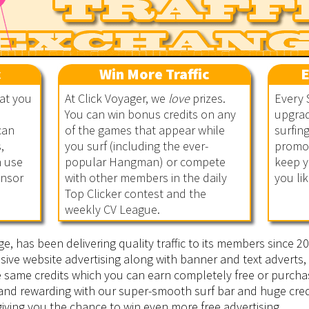
c
Win More Traffic
E
hat you
At Click Voyager, we
love
prizes.
Every 
You can win bonus credits on any
upgrad
can
of the games that appear while
surfin
,
you surf (including the ever-
promot
n use
popular Hangman) or compete
keep y
onsor
with other members in the daily
you lik
Top Clicker contest and the
weekly CV League.
ge, has been delivering quality traffic to its members since 
sive website advertising along with banner and text adverts, 
he same credits which you can earn completely free or purcha
 and rewarding with our super-smooth surf bar and huge cred
iving you the chance to win even more free advertising.