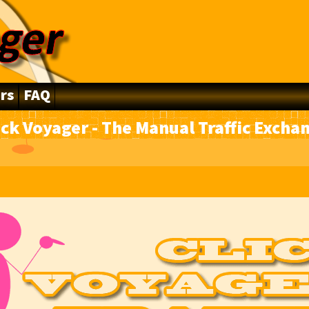
rs
FAQ
ick Voyager - The Manual Traffic Excha